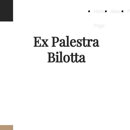
Creative
Home
About
P
Spaces
Page
Ex Palestra
Bilotta