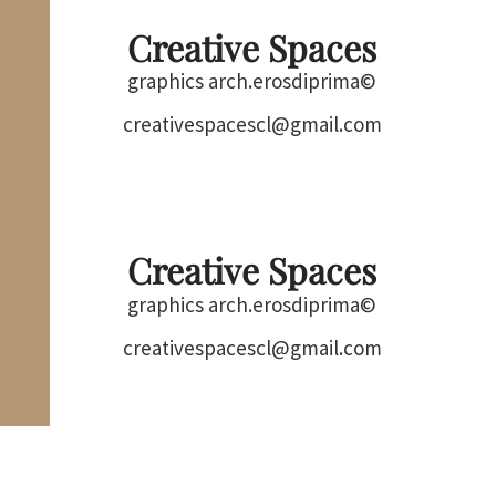
Creative Spaces
graphics arch.erosdiprima©
creativespacescl@gmail.com
Creative Spaces
graphics arch.erosdiprima©
creativespacescl@gmail.com